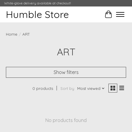
White-glove delivery available at checkout!
Humble Store
Cart
Home
/
ART
ART
Show filters
0 products
Sort by
Most viewed
No products found