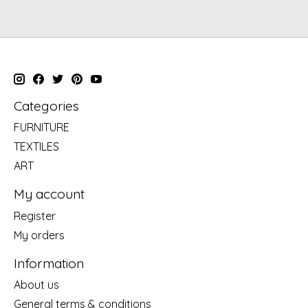
Categories
FURNITURE
TEXTILES
ART
My account
Register
My orders
Information
About us
General terms & conditions