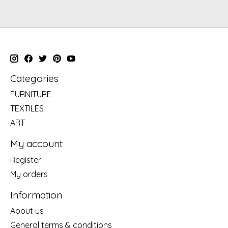
Categories
FURNITURE
TEXTILES
ART
My account
Register
My orders
Information
About us
General terms & conditions