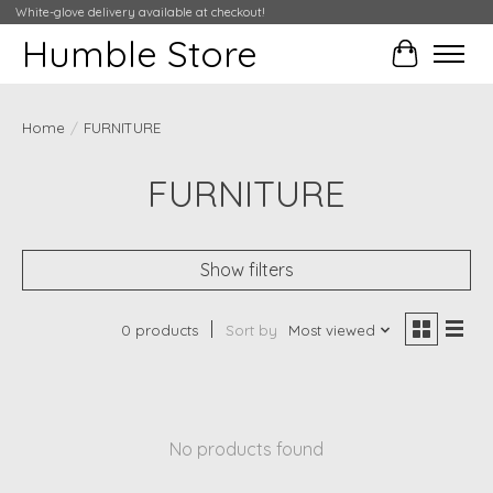
White-glove delivery available at checkout!
Humble Store
Cart
Home
/
FURNITURE
FURNITURE
Show filters
0 products
Sort by
Most viewed
No products found