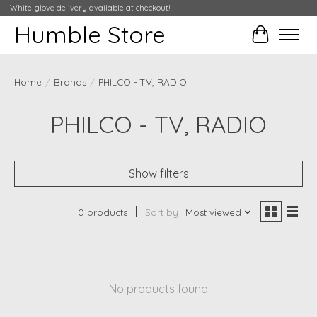
White-glove delivery available at checkout!
Humble Store
Cart
Home
/
Brands
/
PHILCO - TV, RADIO
PHILCO - TV, RADIO
Show filters
0 products
Sort by
Most viewed
No products found