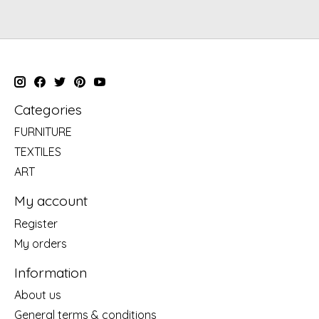
Categories
FURNITURE
TEXTILES
ART
My account
Register
My orders
Information
About us
General terms & conditions