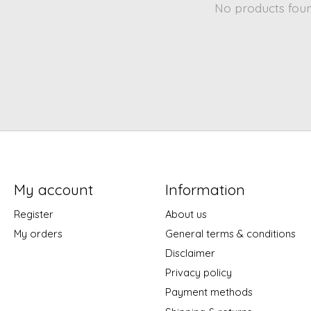
No products fou
My account
Information
Register
About us
My orders
General terms & conditions
Disclaimer
Privacy policy
Payment methods