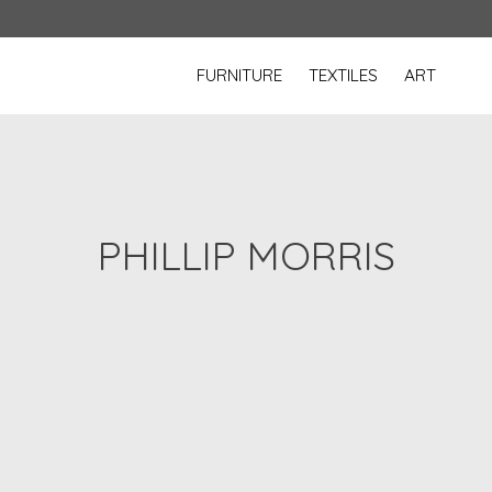
FURNITURE
TEXTILES
ART
PHILLIP MORRIS