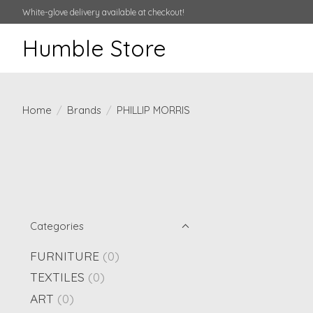
White-glove delivery available at checkout!
Humble Store
Home
/
Brands
/
PHILLIP MORRIS
Categories
FURNITURE
(0)
TEXTILES
(0)
ART
(0)