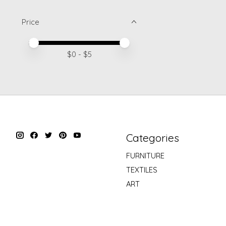
Price
Price minimum value
Price maximum value
$
0
- $
5
Categories
FURNITURE
TEXTILES
ART