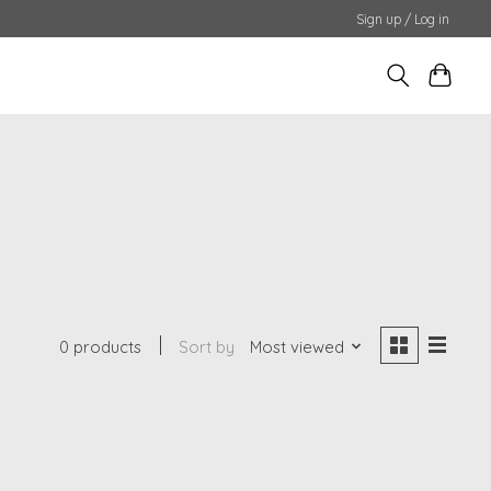
Sign up / Log in
0 products
Sort by
Most viewed