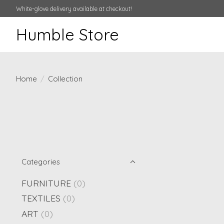
White-glove delivery available at checkout!
Humble Store
Home
/
Collection
Categories
FURNITURE
(0)
TEXTILES
(0)
ART
(0)