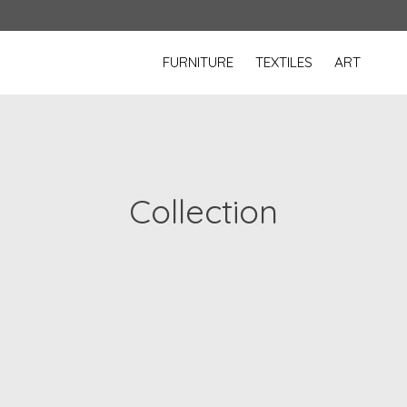
FURNITURE
TEXTILES
ART
Collection