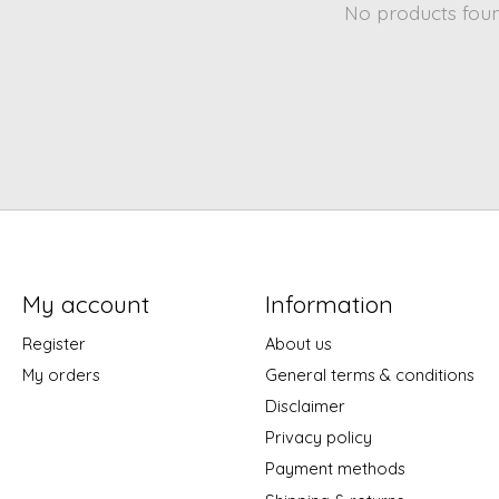
No products fou
My account
Information
Register
About us
My orders
General terms & conditions
Disclaimer
Privacy policy
Payment methods