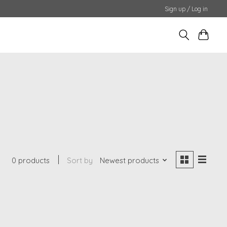
Sign up / Log in
0 products
Sort by
Newest products