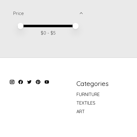
Price
Price minimum value
Price maximum value
$
0
- $
5
Categories
FURNITURE
TEXTILES
ART